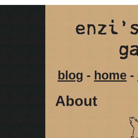
blog
-
home
-
About