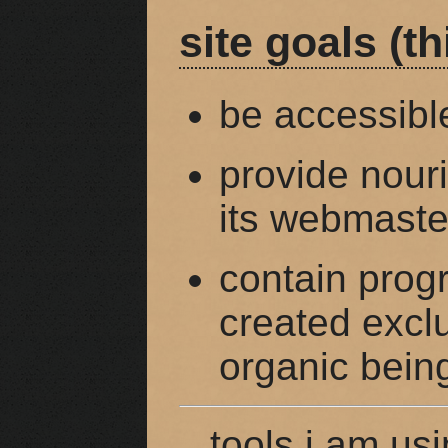
site goals (th
be accessibl
provide nouri
its webmaster
contain prog
created exclu
organic bein
tools i am usi