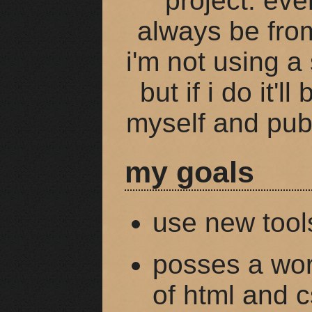
project. eve
always be from
i'm not using a 
but if i do it'l
myself and pub
my goals
use new tool
posses a wor
of html and 