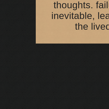
thoughts. fai
inevitable, le
the live