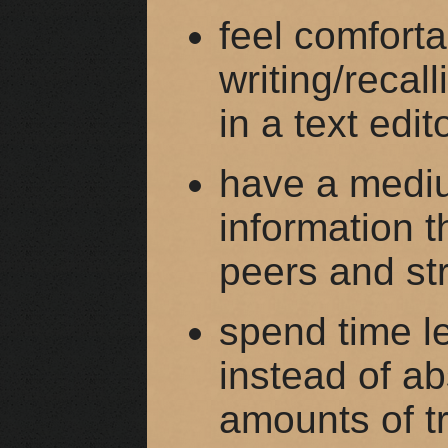
feel comforta
writing/recal
in a text edit
have a mediu
information t
peers and st
spend time le
instead of ab
amounts of tr