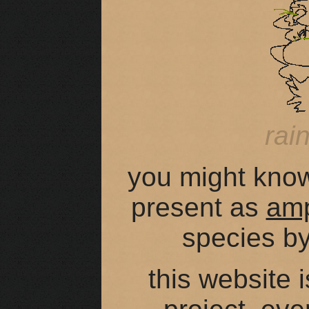
rai
you might kno
present as
am
species b
this website 