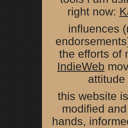
right now:
K
influences (
endorsements
the efforts of
IndieWeb
move
attitude
this website i
modified and
hands, informe